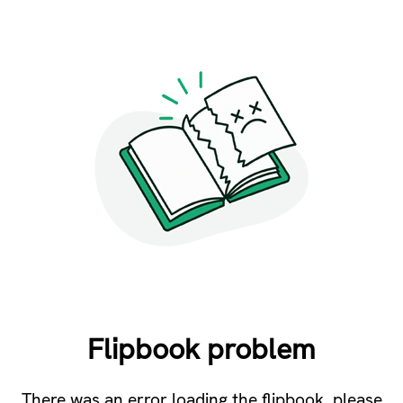
Flipbook problem
There was an error loading the flipbook, please