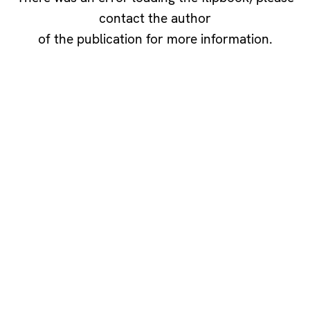
contact the author
of the publication for more information.